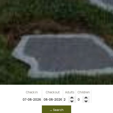
Check in
Check out
Adults
Children
→ Search