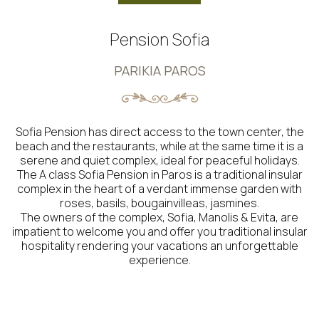
Pension Sofia
PARIKIA PAROS
Sofia Pension has direct access to the town center, the
beach and the restaurants, while at the same time it is a
serene and quiet complex, ideal for peaceful holidays.
The A class Sofia Pension in Paros is a traditional insular
complex in the heart of a verdant immense garden with
roses, basils, bougainvilleas, jasmines.
The owners of the complex, Sofia, Manolis & Evita, are
impatient to welcome you and offer you traditional insular
hospitality rendering your vacations an unforgettable
experience.