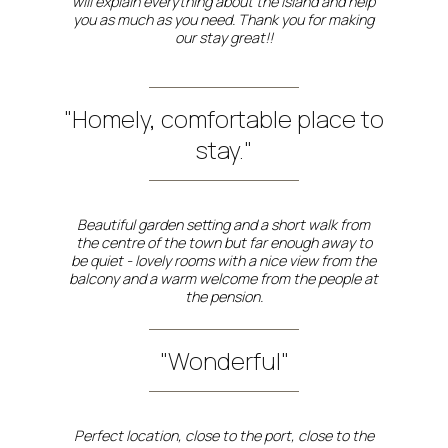
will explain everything about the island and help
you as much as you need. Thank you for making
our stay great!!
"Homely, comfortable place to
stay."
Beautiful garden setting and a short walk from
the centre of the town but far enough away to
be quiet - lovely rooms with a nice view from the
balcony and a warm welcome from the people at
the pension.
"Wonderful"
Perfect location, close to the port, close to the