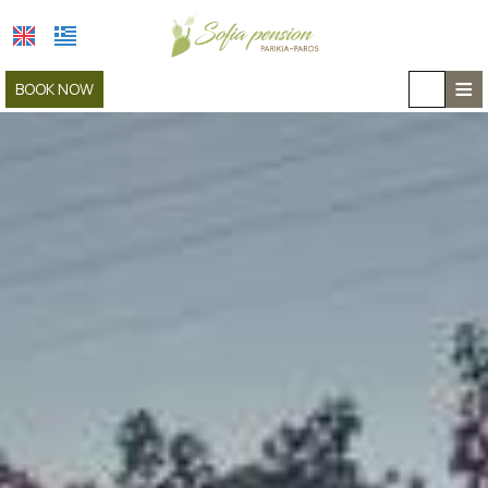
≡
BOOK NOW
HOME
LOCATION
ACCOMMODATION
FACILITIES
GALLERY
COVID-19
CAR RENTAL
CONTACT