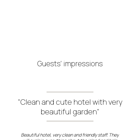
Triple Room
View more
Book now
Guests' impressions
"Clean and cute hotel with very
beautiful garden"
Beautiful hotel, very clean and friendly staff. They