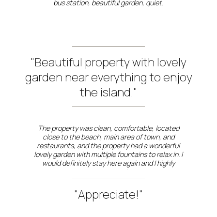
bus station, beautiful garden, quiet.
"Beautiful property with lovely
garden near everything to enjoy
the island."
The property was clean, comfortable, located
close to the beach, main area of town, and
restaurants, and the property had a wonderful
lovely garden with multiple fountains to relax in. I
would definitely stay here again and I highly
recommend.
"Appreciate!"