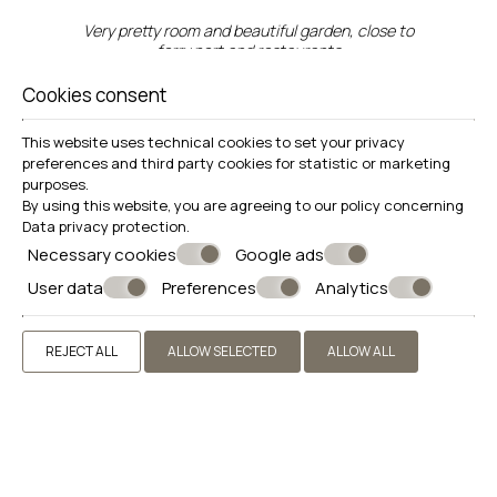
Very pretty room and beautiful garden, close to
ferry port and restaurants
Cookies consent
This website uses technical cookies to set your privacy
preferences and third party cookies for statistic or marketing
"A delightful stay with wonderful
purposes.
By using this website, you are agreeing to our policy concerning
helpful local hosts."
Data privacy protection
.
Necessary cookies
Google ads
User data
Preferences
Analytics
Location just one block back from the beach
road. Just that bit quieter. The large and peaceful
garden is delightful and so welcome on hot days.
REJECT ALL
ALLOW SELECTED
ALLOW ALL
The family including kittens and dog are an added
bonus. But you don’t need to interact with them
if not your thing.
"Helpful staff, excellent location
close to nearby restaurants Very