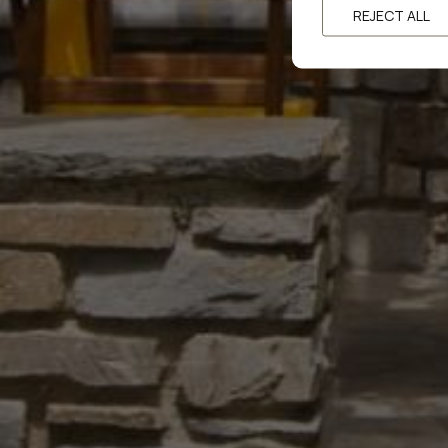
REJECT ALL