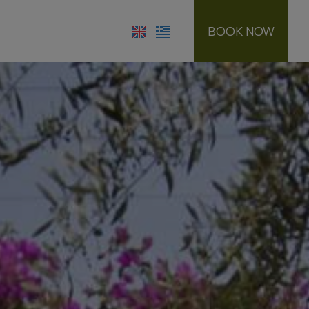
BOOK NOW