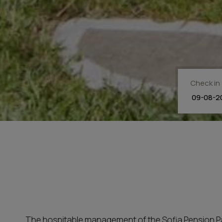
Check in
The hospitable management of the Sofia Pension Paros 