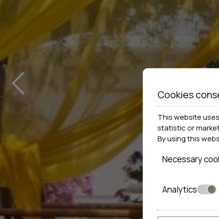
‹
Cookies cons
This website uses 
statistic or marke
By using this web
Necessary coo
Analytics