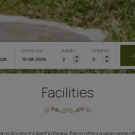
Check out
Adults
Children
→ 
Facilities
Rooms for Rent in Parikia, Paros offers a wide range of all