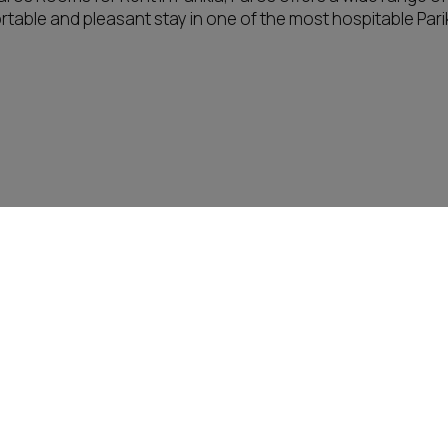
table and pleasant stay in one of the most hospitable Parik