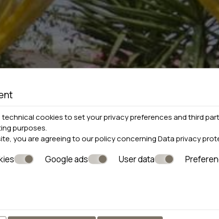
ent
technical cookies to set your privacy preferences and third part
ting purposes.
site, you are agreeing to our policy concerning
Data privacy prot
kies
Google ads
User data
Prefere