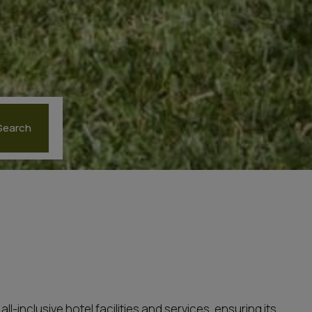
Search
-inclusive hotel facilities and services, ensuring its