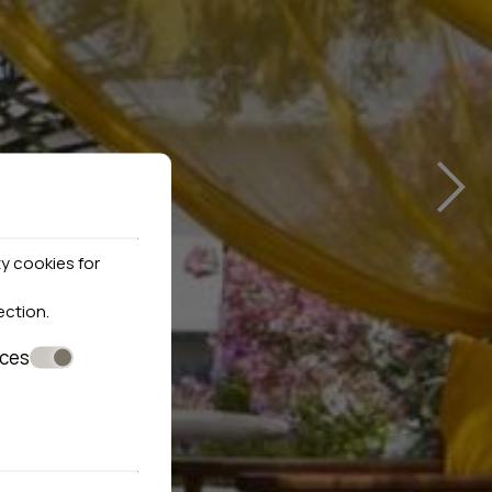
›
y cookies for
ection
.
nces