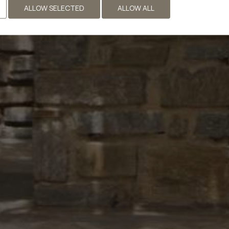
ALLOW SELECTED
ALLOW ALL