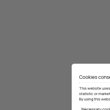
Cookies cons
This website uses 
statistic or marke
By using this web
Necessary coo