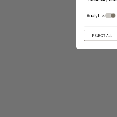
Analytics
REJECT ALL