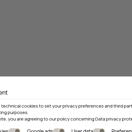
ent
technical cookies to set your privacy preferences and third part
ting purposes.
site, you are agreeing to our policy concerning
Data privacy prot
kies
Google ads
User data
Prefere