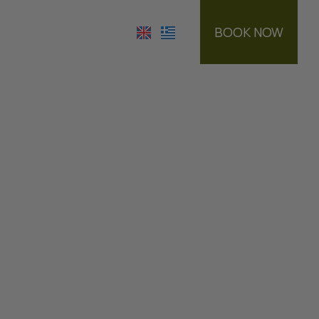
BOOK NOW