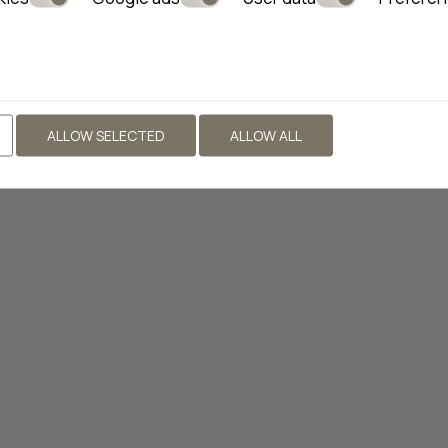
ALLOW SELECTED
ALLOW ALL