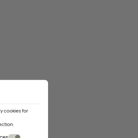
y cookies for
ection
.
nces