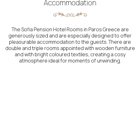
Accommodation
The Sofia Pension Hotel Rooms in Paros Greece are
generously sized and are especially designed to offer
pleasurable accommodation to the guests. There are
double and triple rooms appointed with wooden furniture
and with bright coloured textiles, creating a cosy
atmosphere ideal for moments of unwinding.