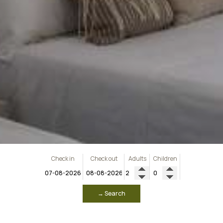
Check in
Check out
Adults
Children
→ Search