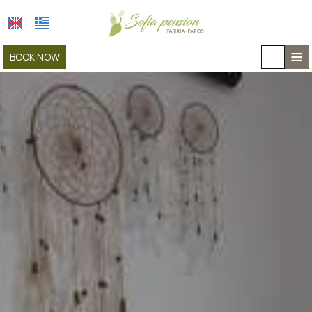
≡
BOOK NOW
HOME
LOCATION
ACCOMMODATION
FACILITIES
GALLERY
COVID-19
CAR RENTAL
CONTACT