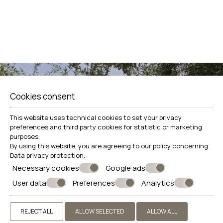
View more
Book now
Cookies consent
Make a reservation
This website uses technical cookies to set your privacy
preferences and third party cookies for statistic or marketing
REQUEST
purposes.
By using this website, you are agreeing to our policy concerning
BOOK NOW
Data privacy protection
.
Necessary cookies
Google ads
User data
Preferences
Analytics
REJECT ALL
ALLOW SELECTED
ALLOW ALL
SHARE
PRINT